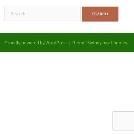
Search
for:
Proudly powered by WordPress
|
Theme:
Sydney
by aThemes.