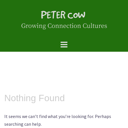
Skip
to
content
Nothing Found
It seems we can’t find what you’re looking for. Perhaps
searching can help.