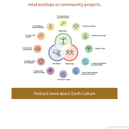
relationships or community projects.
Find out more about Earth Culture