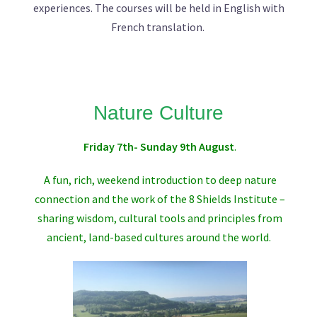
experiences. The courses will be held in English with
French translation.
Nature Culture
Friday 7th- Sunday 9th August
.
A fun, rich, weekend introduction to deep nature
connection and the work of the
8 Shields Institute
–
sharing wisdom, cultural tools and principles from
ancient, land-based cultures around the world.