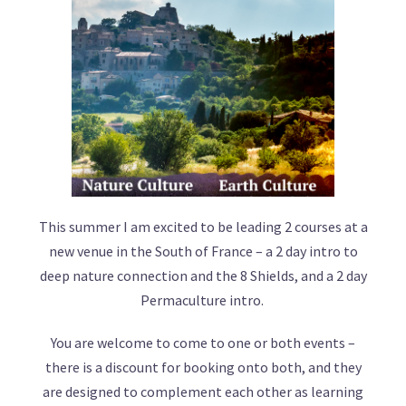
This summer I am excited to be leading 2 courses at a
new venue in the South of France – a 2 day intro to
deep nature connection and the 8 Shields, and a 2 day
Permaculture intro.
You are welcome to come to one or both events –
there is a discount for booking onto both, and they
are designed to complement each other as learning