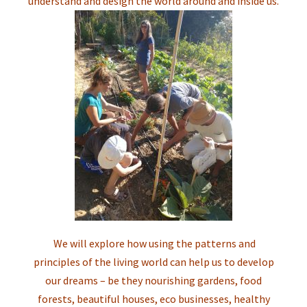
understand and design the world around and inside us.
We will explore how using the patterns and
principles of the living world can help us to develop
our dreams – be they nourishing gardens, food
forests, beautiful houses, eco businesses, healthy