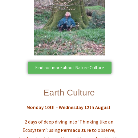
Find out more about Nature Culture
Earth Culture
Monday 10th – Wednesday 12th August
2 days of deep diving into ‘Thinking like an
Ecosystem’: using
Permaculture
to observe,