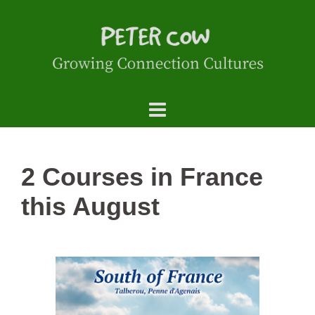
2 Courses in France
this August